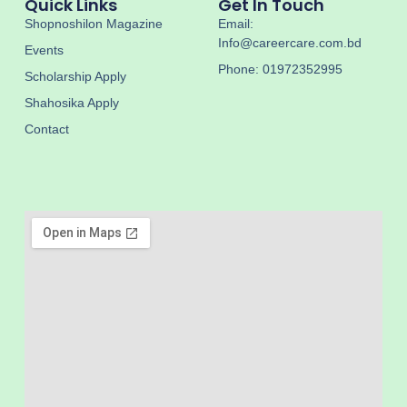
Quick Links
Get In Touch
Shopnoshilon Magazine
Email:
Info@careercare.com.bd
Events
Phone: 01972352995
Scholarship Apply
Shahosika Apply
Contact