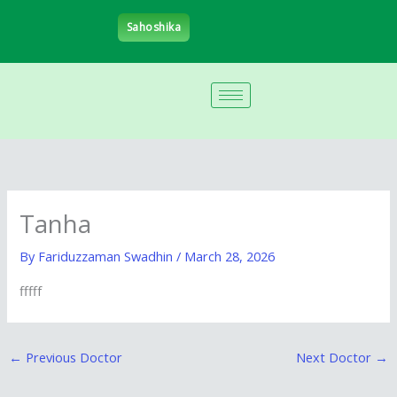
Skip
Sahoshika
to
content
Tanha
By
Fariduzzaman Swadhin
/
March 28, 2026
fffff
←
Previous Doctor
Next Doctor
→