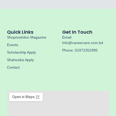
Quick Links
Get In Touch
Shopnoshilon Magazine
Email:
Info@careercare.com.bd
Events
Phone: 01972352995
Scholarship Apply
Shahosika Apply
Contact