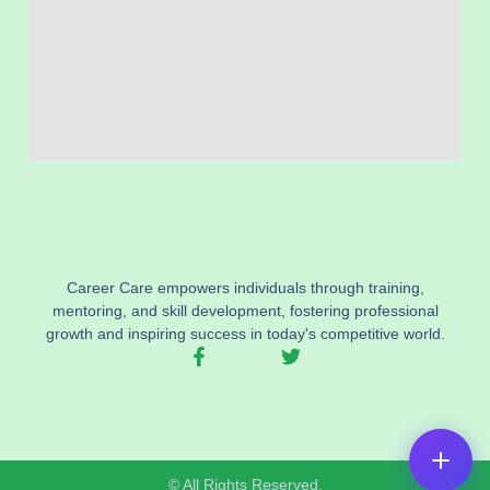
Career Care empowers individuals through training,
mentoring, and skill development, fostering professional
growth and inspiring success in today's competitive world.
F
T
a
w
c
i
e
t
b
t
o
e
o
r
© All Rights Reserved.